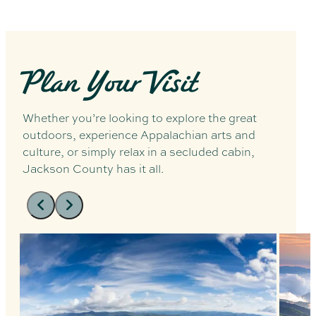
Plan Your Visit
Whether you’re looking to explore the great
outdoors, experience Appalachian arts and
culture, or simply relax in a secluded cabin,
Jackson County has it all.