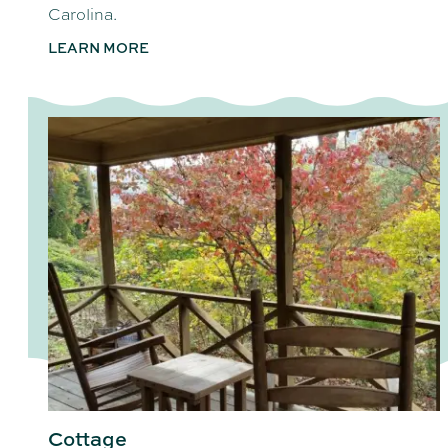
Carolina.
LEARN MORE
Cottage