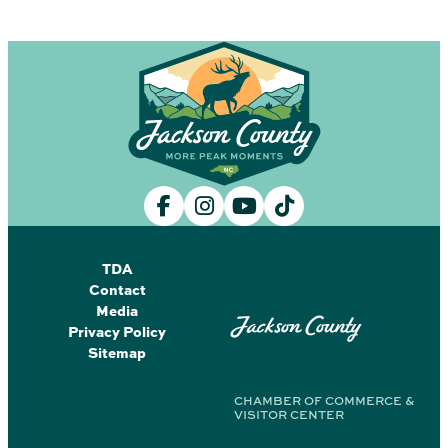
TDA
Contact
Media
Jackson County
Privacy Policy
Sitemap
CHAMBER OF COMMERCE &
VISITOR CENTER