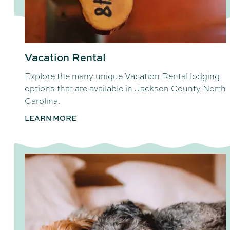
Vacation Rental
Explore the many unique Vacation Rental lodging
options that are available in Jackson County North
Carolina.
LEARN MORE