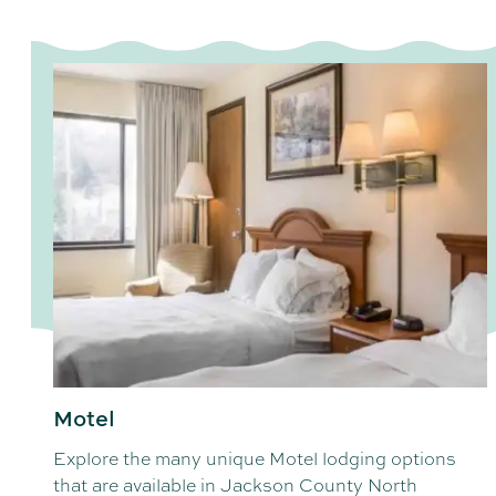
Motel
Explore the many unique Motel lodging options
that are available in Jackson County North