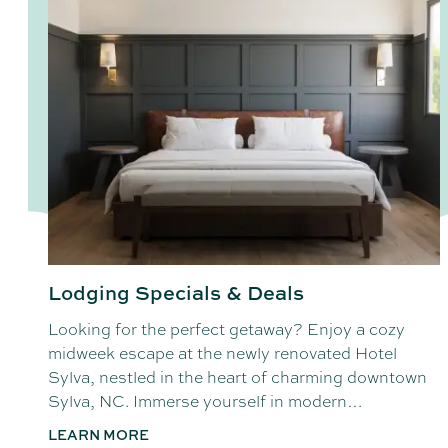
Lodging Specials & Deals
Looking for the perfect getaway? Enjoy a cozy
midweek escape at the newly renovated Hotel
Sylva, nestled in the heart of charming downtown
Sylva, NC. Immerse yourself in modern…
LEARN MORE