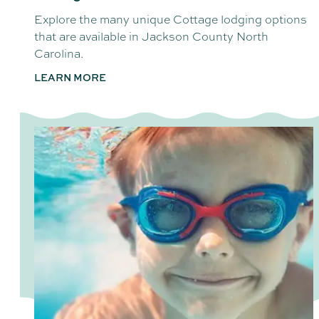
Explore the many unique Cottage lodging options
that are available in Jackson County North
Carolina.
LEARN MORE