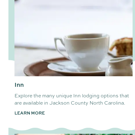
Inn
Explore the many unique Inn lodging options that
are available in Jackson County North Carolina.
LEARN MORE