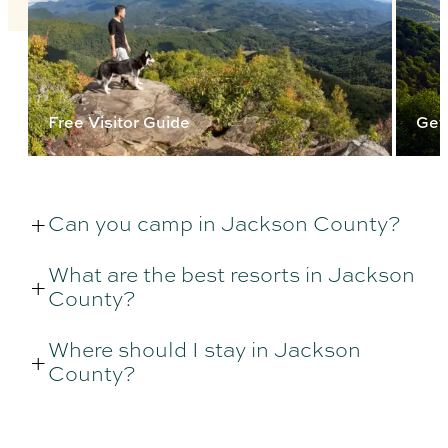
Free Visitor Guide
Get
Can you camp in Jackson County?
What are the best resorts in Jackson
County?
Where should I stay in Jackson
County?