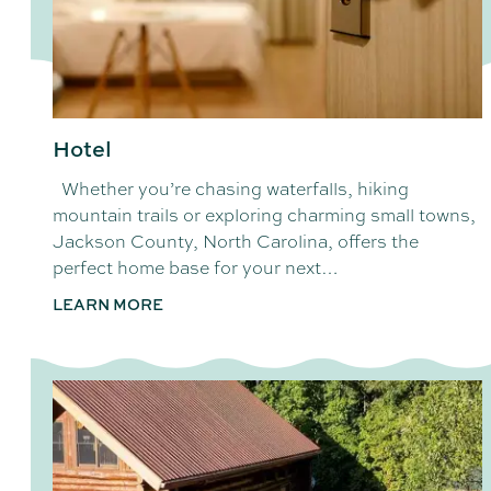
Hotel
Whether you’re chasing waterfalls, hiking
mountain trails or exploring charming small towns,
Jackson County, North Carolina, offers the
perfect home base for your next…
LEARN MORE