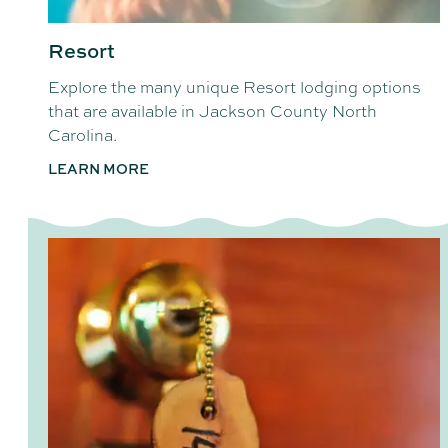
Resort
Explore the many unique Resort lodging options
that are available in Jackson County North
Carolina.
LEARN MORE