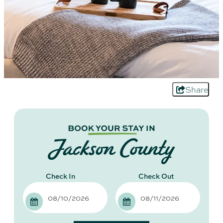
Share
Checkin
Checkout
Date
Date