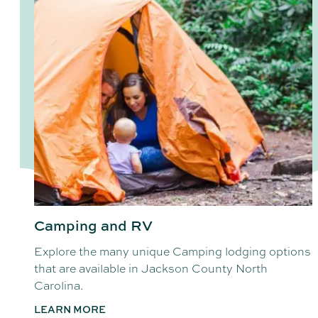
Camping and RV
Explore the many unique Camping lodging options
that are available in Jackson County North
Carolina.
LEARN MORE