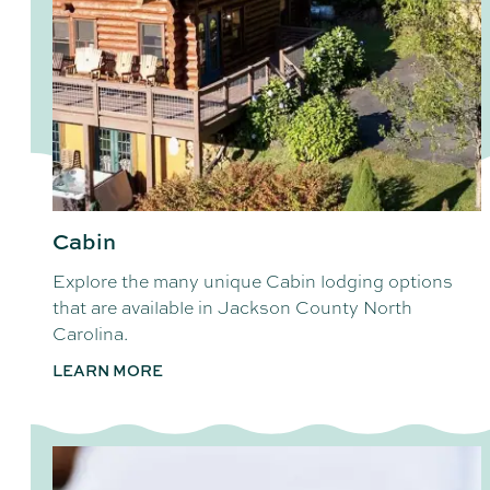
Cabin
Explore the many unique Cabin lodging options
that are available in Jackson County North
Carolina.
LEARN MORE