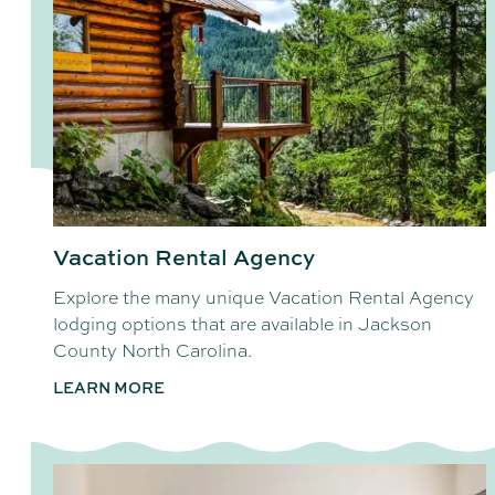
Vacation Rental Agency
Explore the many unique Vacation Rental Agency
lodging options that are available in Jackson
County North Carolina.
LEARN MORE