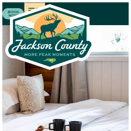
BOOK
NOW