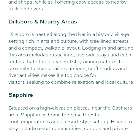
and shops, while still offering easy access to nearby
trails and rivers.
Dillsboro & Nearby Areas
Dillsboro
is nestled along the river in a historic village
setting rich in arts and culture, with tree-lined streets
and a compact, walkable layout. Lodging in and aroun
this area includes rustic inns, riverside stays and cabin
rentals that offer a peaceful stay among nature. Its
proximity to scenic rail excursions, craft studios and
river activities makes it a top choice for
visitors seeking to combine relaxation and local cultur
Sapphire
Situated on a high-elevation plateau near the Cashiers
area,
Sapphire
is home to dense forests,
cool temperatures and a resort-style setting. Places to
stay include resort communities, condos and private