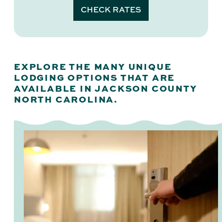
CHECK RATES
EXPLORE THE MANY UNIQUE
LODGING OPTIONS THAT ARE
AVAILABLE IN JACKSON COUNTY
NORTH CAROLINA.