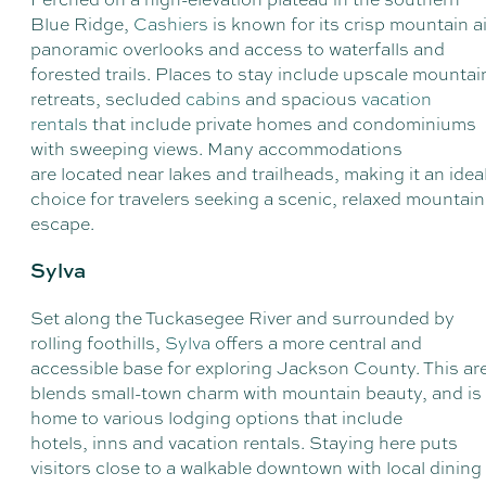
Blue Ridge,
Cashiers
is known for its crisp mountain ai
panoramic overlooks and access to waterfalls and
forested trails. Places to stay include upscale mountai
retreats, secluded
cabins
and spacious
vacation
rentals
that include private homes and condominiums
with sweeping views. Many accommodations
are located near lakes and trailheads, making it an idea
choice for travelers seeking a scenic, relaxed mountain
escape.
Sylva
Set along the Tuckasegee River and surrounded by
rolling foothills,
Sylva
offers a more central and
accessible base for exploring Jackson County. This ar
blends small-town charm with mountain beauty, and is
home to various lodging options that include
hotels, inns and vacation rentals. Staying here puts
visitors close to a walkable downtown with local dining