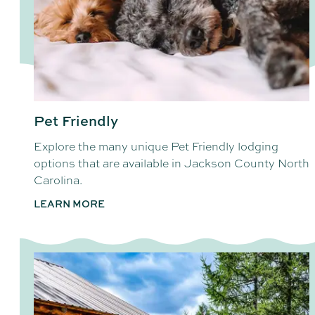
Pet Friendly
Explore the many unique Pet Friendly lodging
options that are available in Jackson County North
Carolina.
LEARN MORE