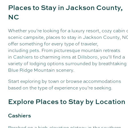
Places to Stay in Jackson County,
NC
Whether you’re looking for a luxury resort, cozy cabin 
scenic campsite, places to stay in Jackson County, N
offer something for every type of traveler,
including
pets
. From picturesque mountain retreats
in
Cashiers
to charming inns at
Dillsboro
, you’ll find a
variety of lodging options surrounded by breathtaking
Blue Ridge Mountain scenery.
Start exploring by town or browse accommodations
based on the type of experience you’re seeking.
Explore Places to Stay by Location
Cashiers
Perched on a high-elevation plateau in the southern