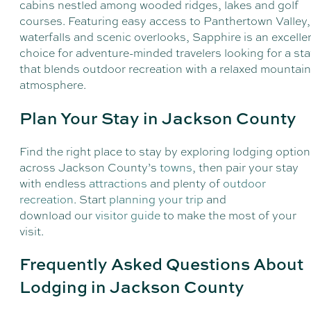
cabins nestled among wooded ridges, lakes and golf
courses. Featuring easy access to Panthertown Valley,
waterfalls and scenic overlooks, Sapphire is an excelle
choice for adventure-minded travelers looking for a st
that blends outdoor recreation with a relaxed mountain
atmosphere.
Plan Your Stay in Jackson County
Find the right place to stay by exploring lodging optio
across Jackson County’s
towns
, then pair your stay
with endless
attractions
and plenty of
outdoor
recreation
. Start
planning your trip
and
download our
visitor guide
to make the most of your
visit.
Frequently Asked Questions About
Lodging in Jackson County