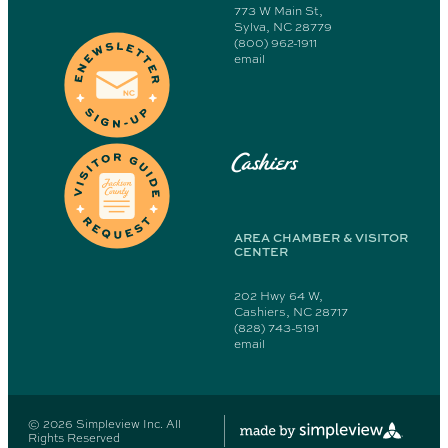
773 W Main St,
Sylva, NC 28779
(800) 962-1911
email
Cashiers
AREA CHAMBER & VISITOR
CENTER
202 Hwy 64 W,
Cashiers, NC 28717
(828) 743-5191
email
© 2026 Simpleview Inc. All
Rights Reserved