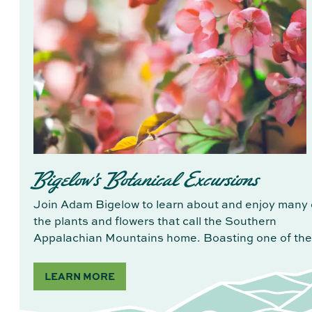
Bigelow's Botanical Excursions
Join Adam Bigelow to learn about and enjoy many 
the plants and flowers that call the Southern
Appalachian Mountains home. Boasting one of th
LEARN MORE