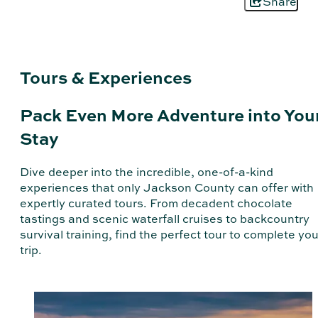
Share
Tours & Experiences
Pack Even More Adventure into You
Stay
Dive deeper into the incredible, one-of-a-kind
experiences that only Jackson County can offer with
expertly curated tours. From decadent chocolate
tastings and scenic waterfall cruises to backcountry
survival training, find the perfect tour to complete you
trip.