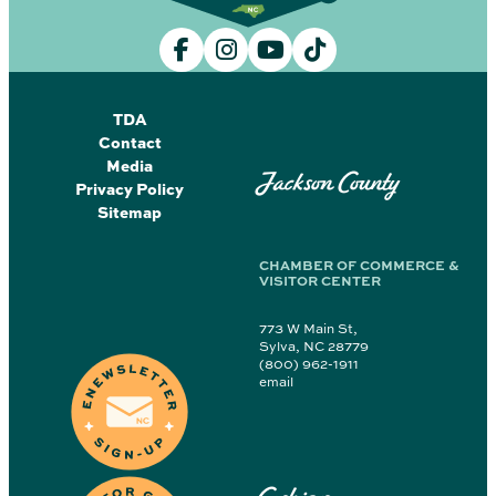
TDA
Contact
Media
Jackson County
Privacy Policy
Sitemap
CHAMBER OF COMMERCE &
VISITOR CENTER
773 W Main St,
Sylva, NC 28779
(800) 962-1911
email