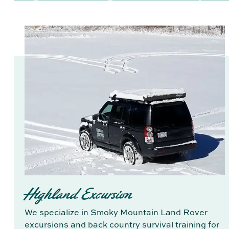
Highland Excursion
We specialize in Smoky Mountain Land Rover
excursions and back country survival training for