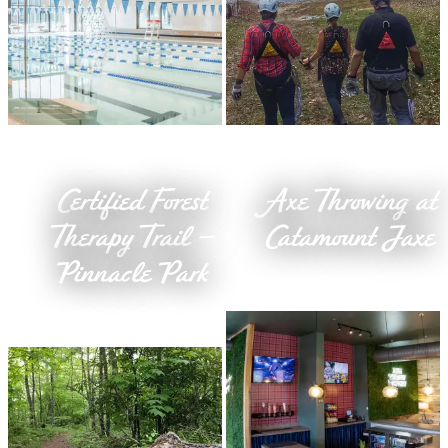
Certified Forest
Axe Throwing at
Therapy Trail –
Catamount Jaxe
Pinnacle Park