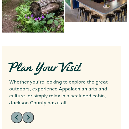
Plan Your Visit
Whether you’re looking to explore the great
outdoors, experience Appalachian arts and
culture, or simply relax in a secluded cabin,
Jackson County has it all.