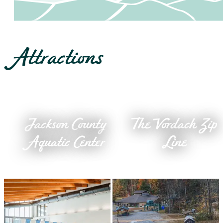
Attractions
Jackson County
The Vordach Zip
Aquatic Center
Line