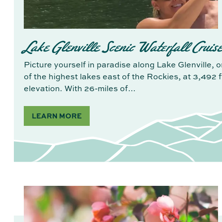
Lake Glenville Scenic Waterfall Cruis
Picture yourself in paradise along Lake Glenville, 
of the highest lakes east of the Rockies, at 3,492 ft
elevation. With 26-miles of…
LEARN MORE