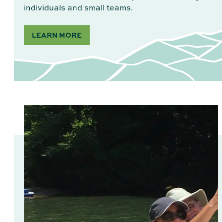
individuals and small teams.
LEARN MORE