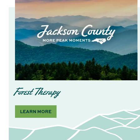
Forest Therapy
LEARN MORE