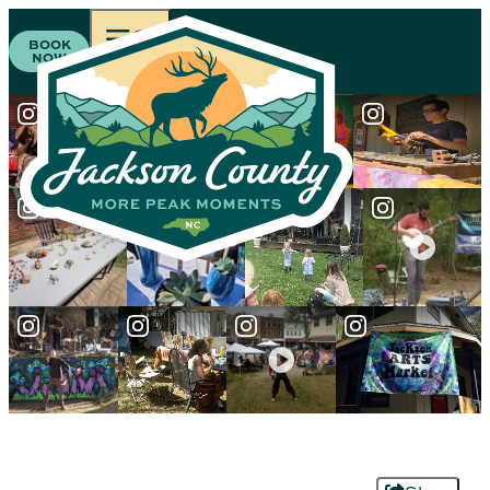
BOOK
NOW