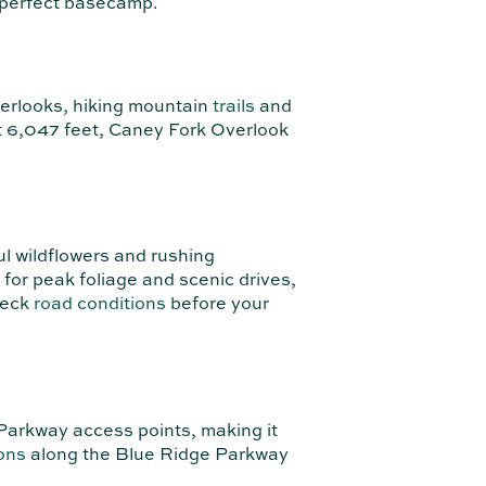
e perfect basecamp.
verlooks, hiking mountain
trails
and
at 6,047 feet, Caney Fork Overlook
l wildflowers and rushing
 for peak foliage and scenic drives,
heck
road conditions
before your
Parkway access points, making it
ons
along the Blue Ridge Parkway