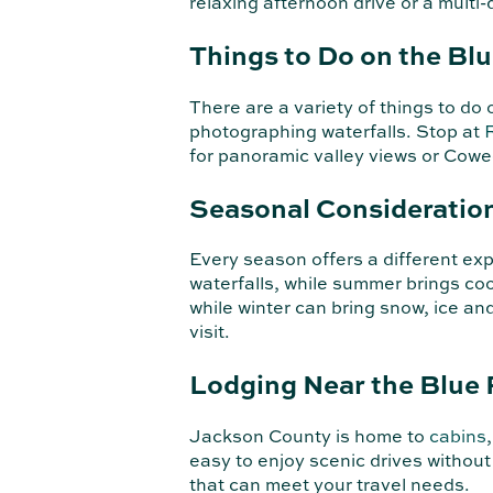
relaxing afternoon drive or a mult
Things to Do on the Bl
There are a variety of things to d
photographing waterfalls. Stop at
for panoramic valley views or Cowe
Seasonal Consideratio
Every season offers a different ex
waterfalls, while summer brings coo
while winter can bring snow, ice a
visit.
Lodging Near the Blue
Jackson County is home to
cabins
easy to enjoy scenic drives withou
that can meet your travel needs.