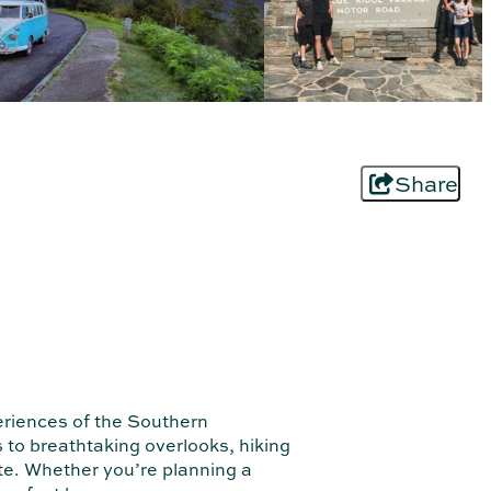
Share
eriences of the Southern
to breathtaking overlooks, hiking
ute. Whether you’re planning a