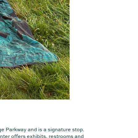
ge Parkway and is a signature stop.
enter offers exhibits, restrooms and