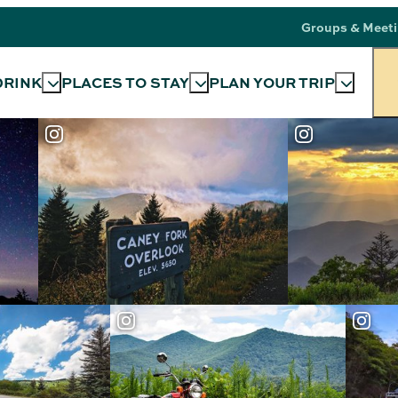
Groups & Meet
DRINK
PLACES TO STAY
PLAN YOUR TRIP