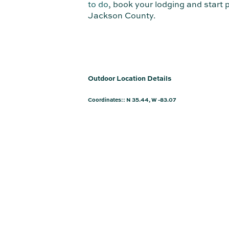
to do
, book your lodging and start
Jackson County.
Outdoor Location Details
Coordinates:: N 35.44, W -83.07