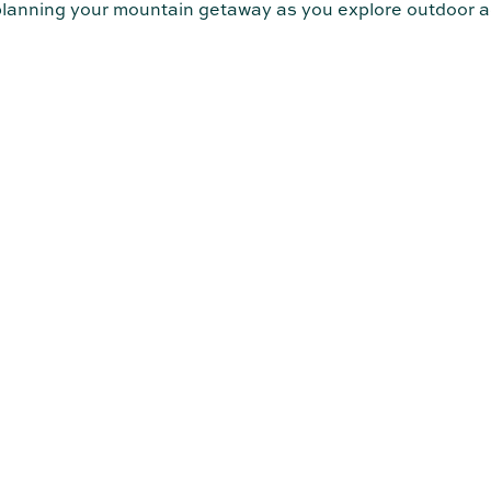
 planning your mountain getaway as you explore outdoor a