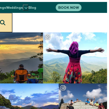
BOOK NOW
ings
Weddings
Blog