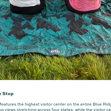
e Stop
eatures the highest visitor center on the entire Blue Rid
ng views stretching across four states, while the visitor c