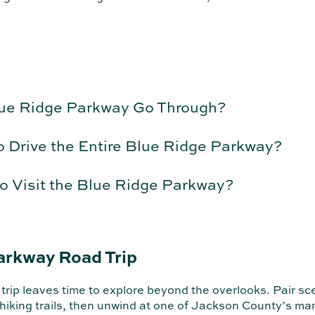
lue Ridge Parkway Go Through?
o Drive the Entire Blue Ridge Parkway?
o Visit the Blue Ridge Parkway?
arkway Road Trip
ip leaves time to explore beyond the overlooks. Pair scen
 hiking trails, then unwind at one of Jackson County’s m