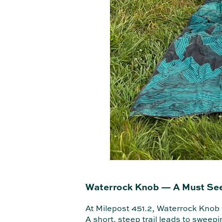
Waterrock Knob — A Must Se
At Milepost 451.2, Waterrock Knob f
A short, steep trail leads to sweepi