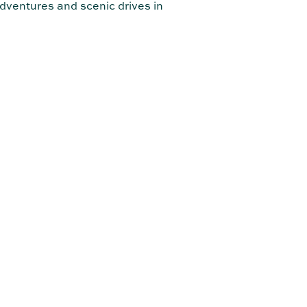
dventures and scenic drives in