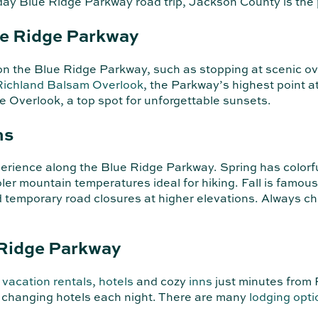
i-day Blue Ridge Parkway road trip, Jackson County is th
ue Ridge Parkway
o on the Blue Ridge Parkway, such as stopping at scenic o
Richland Balsam Overlook
, the Parkway’s highest point 
e Overlook, a top spot for unforgettable sunsets.
ns
perience along the Blue Ridge Parkway. Spring has colorfu
ler mountain temperatures ideal for hiking. Fall is famous
nd temporary road closures at higher elevations. Always c
 Ridge Parkway
,
vacation rentals
,
hotels
and cozy
inns
just minutes from 
t changing hotels each night. There are many
lodging opti