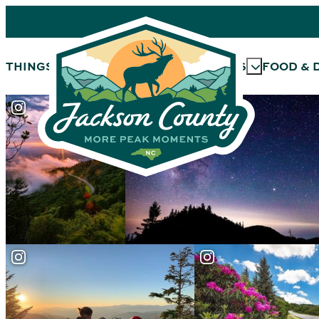
THINGS TO DO
OUTDOORS
EVENTS
FOOD & 