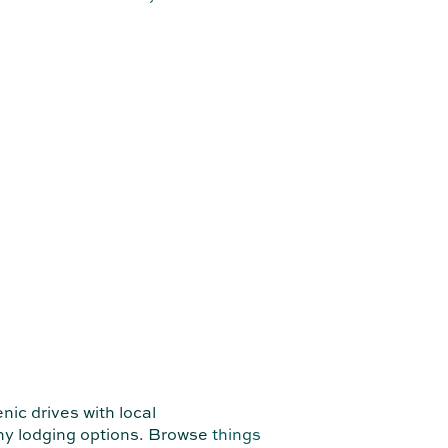
ic drives with local
any lodging options. Browse
things