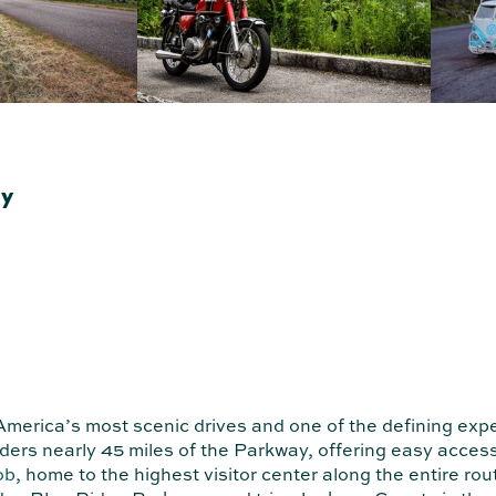
ay
merica’s most scenic drives and one of the defining exp
rs nearly 45 miles of the Parkway, offering easy access 
ob
, home to the highest visitor center along the entire ro