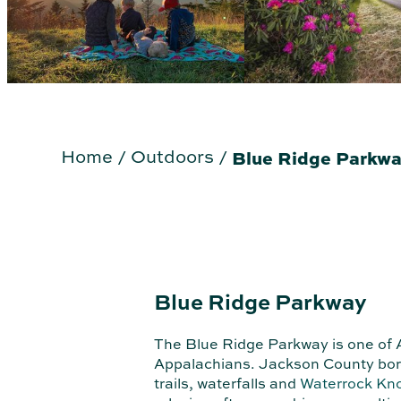
Home
/
Outdoors
/
Blue Ridge Parkw
Blue Ridge Parkway
The Blue Ridge Parkway is one of A
Appalachians. Jackson County borde
trails, waterfalls and
Waterrock Kn