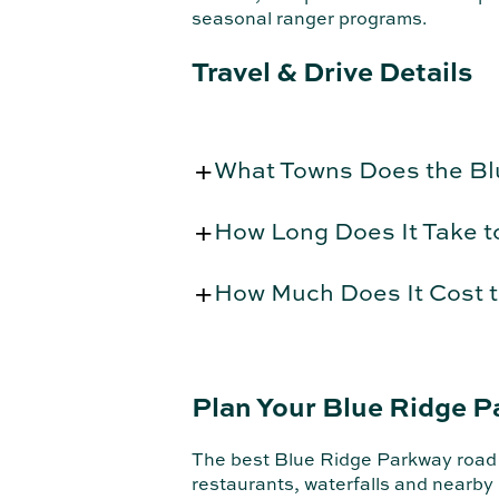
seasonal ranger programs.
Travel & Drive Details
What Towns Does the B
How Long Does It Take t
How Much Does It Cost t
Plan Your Blue Ridge P
The best Blue Ridge Parkway road tr
restaurants, waterfalls and nearby