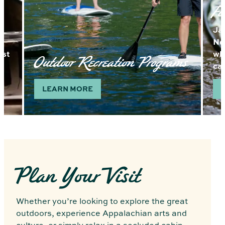
Fi
Ja
Nor
ast
wh
Outdoor Recreation Programs
ca
LEARN MORE
Plan Your Visit
Whether you’re looking to explore the great
outdoors, experience Appalachian arts and