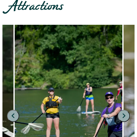
Attractions