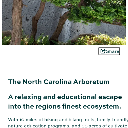
Share
The North Carolina Arboretum
A relaxing and educational escape
into the regions finest ecosystem.
With 10 miles of hiking and biking trails, family-friendl
nature education programs, and 65 acres of cultivate