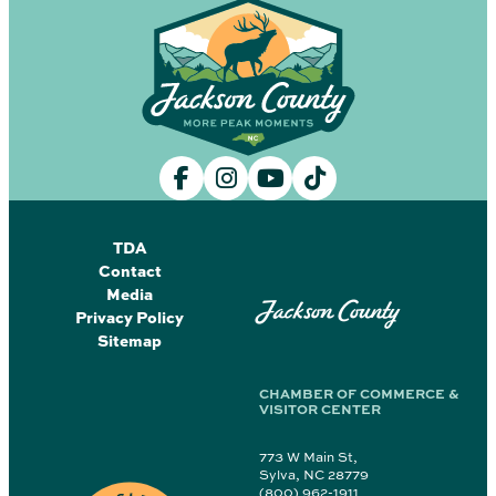
TDA
Contact
Media
Jackson County
Privacy Policy
Sitemap
CHAMBER OF COMMERCE &
VISITOR CENTER
773 W Main St,
Sylva, NC 28779
(800) 962-1911