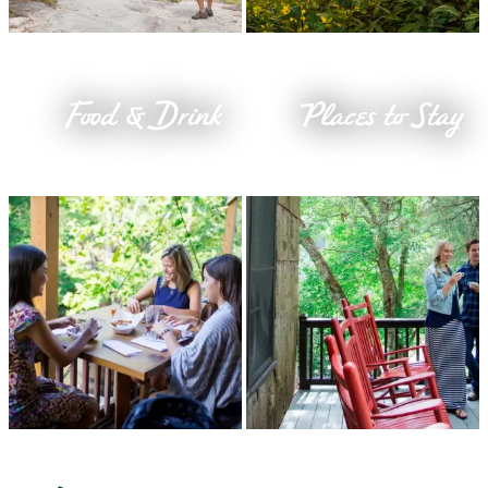
Food & Drink
Places to Stay