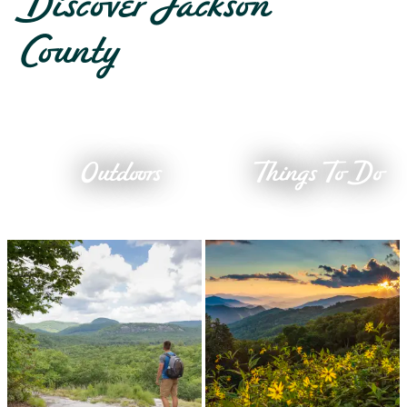
Discover Jackson
County
Outdoors
Things To Do