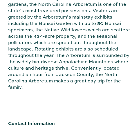
gardens, the North Carolina Arboretum is one of the
state’s most treasured possessions. Visitors are
greeted by the Arboretum’s mainstay exhibits
including the Bonsai Garden with up to 50 Bonsai
specimens, the Native Wildflowers which are scatter
across the 434-acre property, and the seasonal
pollinators which are spread out throughout the
landscape. Rotating exhibits are also scheduled
throughout the year. The Arboretum is surrounded by
the widely bio-diverse Appalachian Mountains where
culture and heritage thrive. Conveniently located
around an hour from Jackson County, the North
Carolina Arboretum makes a great day trip for the
family.
Contact Information