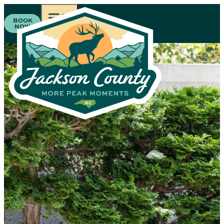
BOOK
NOW