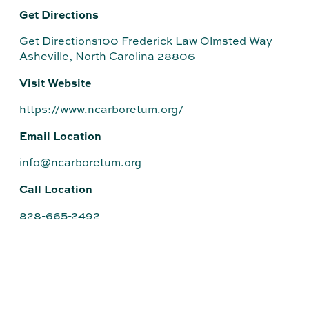
Get Directions
Get Directions100 Frederick Law Olmsted Way
Asheville, North Carolina 28806
Visit Website
https://www.ncarboretum.org/
Email Location
info@ncarboretum.org
Call Location
828-665-2492