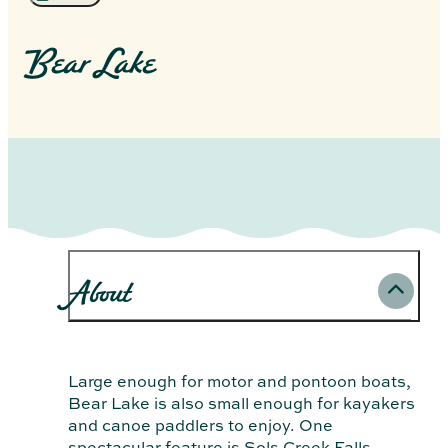
Bear Lake
About
Large enough for motor and pontoon boats,
Bear Lake is also small enough for kayakers
and canoe paddlers to enjoy. One
spectacular feature is Sols Creek Falls—