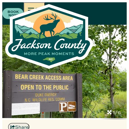
BOOK
NOW
1/6
Share