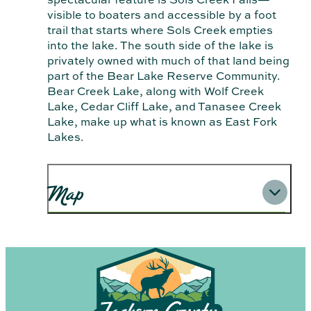
visible to boaters and accessible by a foot
trail that starts where Sols Creek empties
into the lake. The south side of the lake is
privately owned with much of that land being
part of the Bear Lake Reserve Community.
Bear Creek Lake, along with Wolf Creek
Lake, Cedar Cliff Lake, and Tanasee Creek
Lake, make up what is known as East Fork
Lakes.
Map