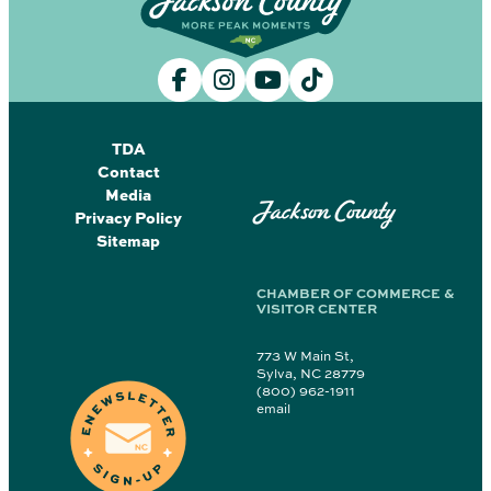
TDA
Contact
Media
Jackson County
Privacy Policy
Sitemap
CHAMBER OF COMMERCE &
VISITOR CENTER
773 W Main St,
Sylva, NC 28779
(800) 962-1911
email