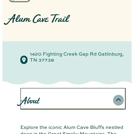
Alum Cave Trail
1420 Fighting Creek Gap Rd
Gatlinburg,
TN 37738
About
Explore the iconic Alum Cave Bluffs nestled
deep in the Great Smoky Mountains. The