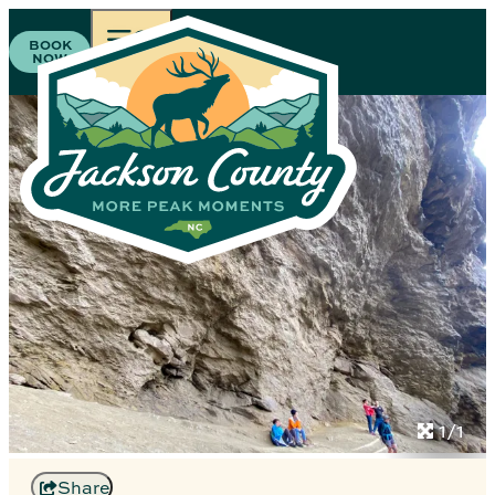
BOOK
NOW
1/1
Share