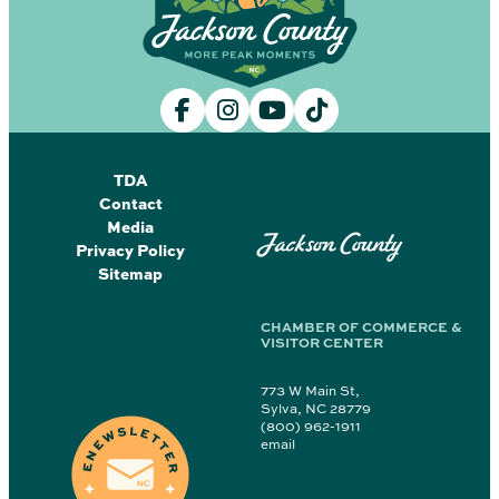
TDA
Contact
Media
Jackson County
Privacy Policy
Sitemap
CHAMBER OF COMMERCE &
VISITOR CENTER
773 W Main St,
Sylva, NC 28779
(800) 962-1911
email