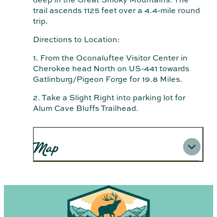
trail ascends 1125 feet over a 4.4-mile round
trip.
Directions to Location:
1. From the Oconaluftee Visitor Center in
Cherokee head North on US-441 towards
Gatlinburg/Pigeon Forge for 19.8 Miles.
2. Take a Slight Right into parking lot for
Alum Cave Bluffs Trailhead.
Map