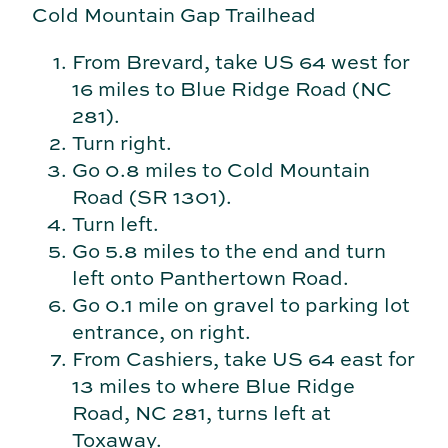
Cold Mountain Gap Trailhead
From Brevard, take US 64 west for
16 miles to Blue Ridge Road (NC
281).
Turn right.
Go 0.8 miles to Cold Mountain
Road (SR 1301).
Turn left.
Go 5.8 miles to the end and turn
left onto Panthertown Road.
Go 0.1 mile on gravel to parking lot
entrance, on right.
From Cashiers, take US 64 east for
13 miles to where Blue Ridge
Road, NC 281, turns left at
Toxaway.