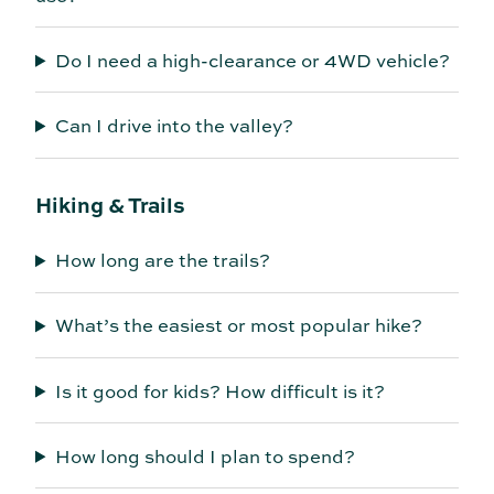
Do I need a high-clearance or 4WD vehicle?
Can I drive into the valley?
Hiking & Trails
How long are the trails?
What’s the easiest or most popular hike?
Is it good for kids? How difficult is it?
How long should I plan to spend?