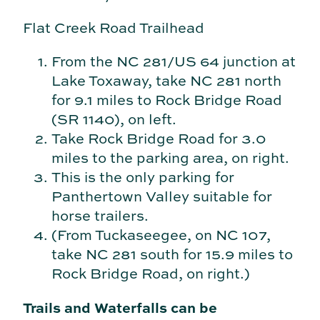
Flat Creek Road Trailhead
From the NC 281/US 64 junction at
Lake Toxaway, take NC 281 north
for 9.1 miles to Rock Bridge Road
(SR 1140), on left.
Take Rock Bridge Road for 3.0
miles to the parking area, on right.
This is the only parking for
Panthertown Valley suitable for
horse trailers.
(From Tuckaseegee, on NC 107,
take NC 281 south for 15.9 miles to
Rock Bridge Road, on right.)
Trails and Waterfalls can be