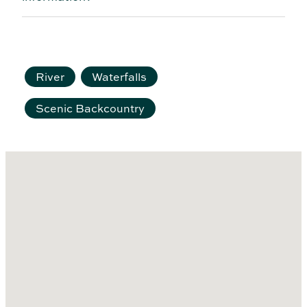
River
Waterfalls
Scenic Backcountry