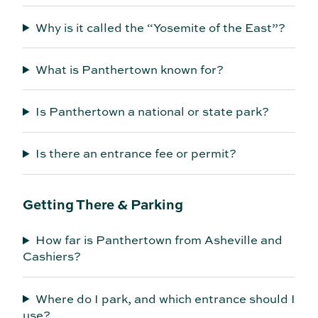
Why is it called the “Yosemite of the East”?
What is Panthertown known for?
Is Panthertown a national or state park?
Is there an entrance fee or permit?
Getting There & Parking
How far is Panthertown from Asheville and
Cashiers?
Where do I park, and which entrance should I
use?