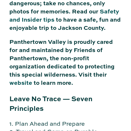
dangerous; take no chances, only
photos for memories. Read our
Safety
and Insider tips
to have a safe, fun and
enjoyable trip to Jackson County.
Panthertown Valley is proudly cared
for and maintained by Friends of
Panthertown, the non-profit
organization dedicated to protecting
this special wilderness. Visit their
website
to learn more.
Leave No Trace — Seven
Principles
1. Plan Ahead and Prepare