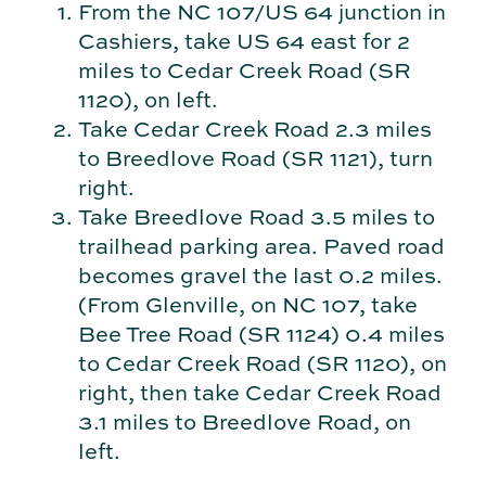
From the NC 107/US 64 junction in
Cashiers, take US 64 east for 2
miles to Cedar Creek Road (SR
1120), on left.
Take Cedar Creek Road 2.3 miles
to Breedlove Road (SR 1121), turn
right.
Take Breedlove Road 3.5 miles to
trailhead parking area. Paved road
becomes gravel the last 0.2 miles.
(From Glenville, on NC 107, take
Bee Tree Road (SR 1124) 0.4 miles
to Cedar Creek Road (SR 1120), on
right, then take Cedar Creek Road
3.1 miles to Breedlove Road, on
left.