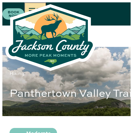
BOOK
NOW
Hiking
Panthertown Valley Trai
Difficulty