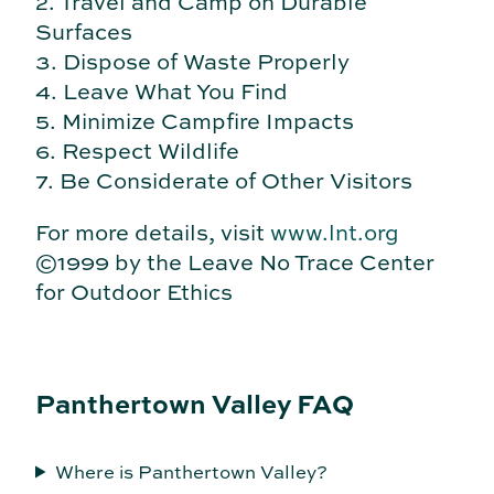
2. Travel and Camp on Durable
Surfaces
3. Dispose of Waste Properly
4. Leave What You Find
5. Minimize Campfire Impacts
6. Respect Wildlife
7. Be Considerate of Other Visitors
For more details, visit
www.lnt.org
©1999 by the Leave No Trace Center
for Outdoor Ethics
Panthertown Valley FAQ
Where is Panthertown Valley?