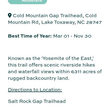
Moderate
Cold Mountain Gap Trailhead, Cold
Mountain Rd, Lake Toxaway, NC 28747
Best Time of Year:
Mar 01
-
Nov 30
Known as the 'Yosemite of the East,'
this trail offers scenic riverside hikes
and waterfall views within 6311 acres of
rugged backcountry land.
Directions to Location:
Salt Rock Gap Trailhead