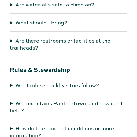
Are waterfalls safe to climb on?
What should I bring?
Are there restrooms or facilities at the
trailheads?
Rules & Stewardship
What rules should visitors follow?
Who maintains Panthertown, and how can I
help?
How do I get current conditions or more
information?