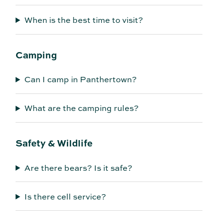
When is the best time to visit?
Camping
Can I camp in Panthertown?
What are the camping rules?
Safety & Wildlife
Are there bears? Is it safe?
Is there cell service?