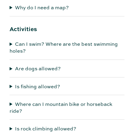
Why do I need a map?
Activities
Can I swim? Where are the best swimming
holes?
Are dogs allowed?
Is fishing allowed?
Where can I mountain bike or horseback
ride?
Is rock climbing allowed?